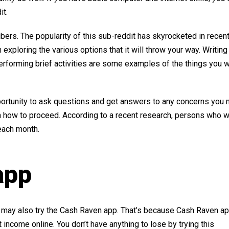
it.
rs. The popularity of this sub-reddit has skyrocketed in recen
exploring the various options that it will throw your way. Writing
performing brief activities are some examples of the things you w
portunity to ask questions and get answers to any concerns you
n how to proceed. According to a recent research, persons who 
each month.
app
 may also try the Cash Raven app. That’s because Cash Raven a
income online. You don’t have anything to lose by trying this