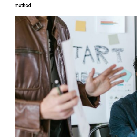
method.