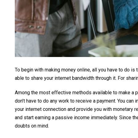
To begin with making money online, all you have to do is t
able to share your internet bandwidth through it. For shari
Among the most effective methods available to make a p
don’t have to do any work to receive a payment. You can ins
your internet connection and provide you with monetary rew
and start earning a passive income immediately. Since th
doubts on mind.