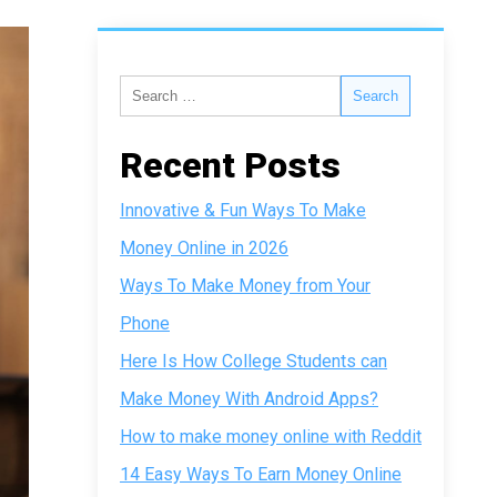
Recent Posts
Innovative & Fun Ways To Make
Money Online in 2026
Ways To Make Money from Your
Phone
Here Is How College Students can
Make Money With Android Apps?
How to make money online with Reddit
14 Easy Ways To Earn Money Online