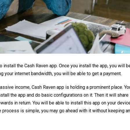
o install the Cash Raven app. Once you install the app, you will b
ng your internet bandwidth, you will be able to get a payment.
assive income, Cash Raven app is holding a prominent place. Yo
tall the app and do basic configurations on it. Then it will share
ards in return. You will be able to install this app on your devic
e process is simple, you may go ahead with it without keeping a