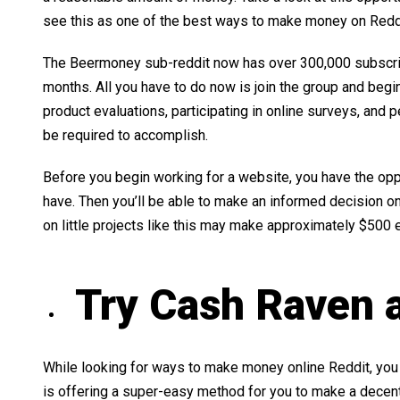
see this as one of the best ways to make money on Redd
The Beermoney sub-reddit now has over 300,000 subscribe
months. All you have to do now is join the group and begin 
product evaluations, participating in online surveys, and 
be required to accomplish.
Before you begin working for a website, you have the op
have. Then you’ll be able to make an informed decision o
on little projects like this may make approximately $500 
Try Cash Raven 
While looking for ways to make money online Reddit, you
is offering a super-easy method for you to make a decent 