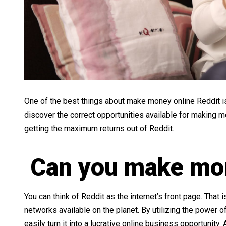
One of the best things about make money online Reddit is
discover the correct opportunities available for making mo
getting the maximum returns out of Reddit.
Can you make mo
You can think of Reddit as the internet’s front page. That
networks available on the planet. By utilizing the power of
easily turn it into a lucrative online business opportunity