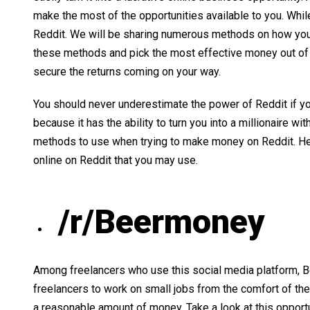
make the most of the opportunities available to you. Whil
Reddit. We will be sharing numerous methods on how you 
these methods and pick the most effective money out of 
secure the returns coming on your way.
You should never underestimate the power of Reddit if you
because it has the ability to turn you into a millionaire w
methods to use when trying to make money on Reddit. H
online on Reddit that you may use.
/r/Beermoney
Among freelancers who use this social media platform, B
freelancers to work on small jobs from the comfort of th
a reasonable amount of money. Take a look at this opportun