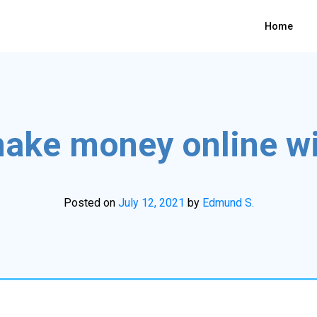
Home
ake money online wi
Posted on
July 12, 2021
by
Edmund S.