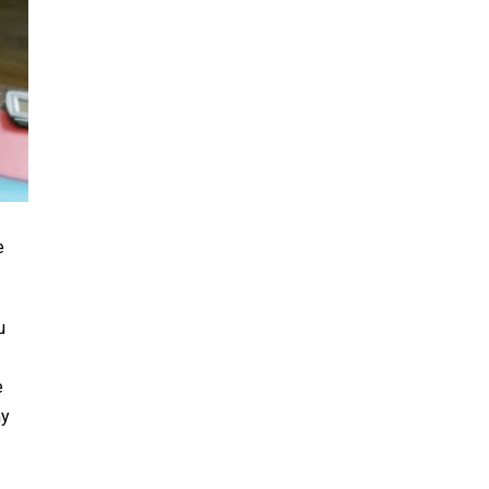
e
u
e
ny