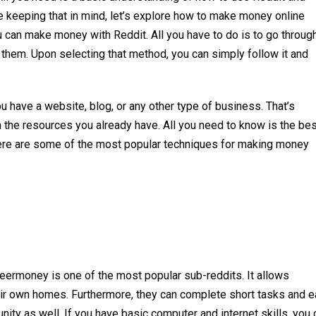
e keeping that in mind, let’s explore how to make money online
can make money with Reddit. All you have to do is to go throug
them. Upon selecting that method, you can simply follow it and
 have a website, blog, or any other type of business. That’s
ith the resources you already have. All you need to know is the be
ere are some of the most popular techniques for making money
eermoney is one of the most popular sub-reddits. It allows
eir own homes. Furthermore, they can complete short tasks and e
ity as well. If you have basic computer and internet skills, you 