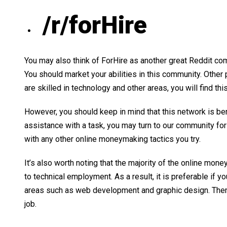
/r/forHire
You may also think of ForHire as another great Reddit co
You should market your abilities in this community. Other p
are skilled in technology and other areas, you will find th
However, you should keep in mind that this network is ben
assistance with a task, you may turn to our community for
with any other online moneymaking tactics you try.
It’s also worth noting that the majority of the online mone
to technical employment. As a result, it is preferable if
areas such as web development and graphic design. Then 
job.