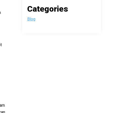
Categories
h
Blog
st
arn
can