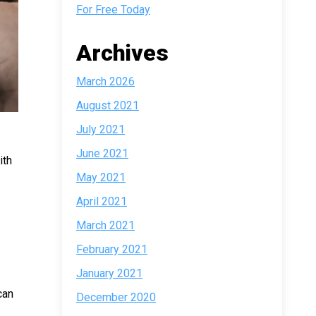
For Free Today
Archives
March 2026
August 2021
July 2021
June 2021
ith
May 2021
April 2021
March 2021
February 2021
January 2021
can
December 2020