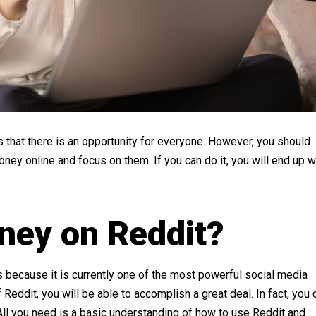
 that there is an opportunity for everyone. However, you should
ney online and focus on them. If you can do it, you will end up w
ney on Reddit?
 is because it is currently one of the most powerful social media
 Reddit, you will be able to accomplish a great deal. In fact, you 
. All you need is a basic understanding of how to use Reddit and