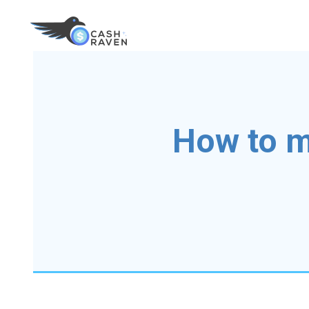
How to m