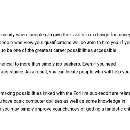
mmunity where people can give their skills in exchange for money
eople who view your qualifications will be able to hire you. If yo
is to be one of the greatest career possibilities accessible.
eficial to more than simply job seekers. Even if you need
 assistance. As a result, you can locate people who will help you
ymaking possibilities linked with the ForHire sub-reddit are relat
 you have basic computer abilities as well as some knowledge in
you may simply improve your chances of getting a fantastic onl