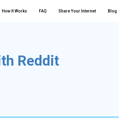
How It Works
FAQ
Share Your Internet
Blog
th Reddit