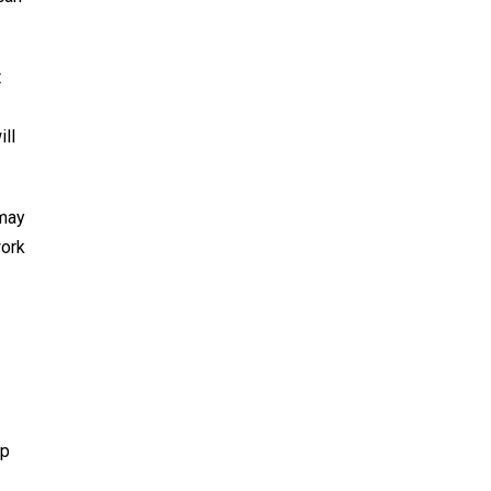
t
ill
 may
work
pp