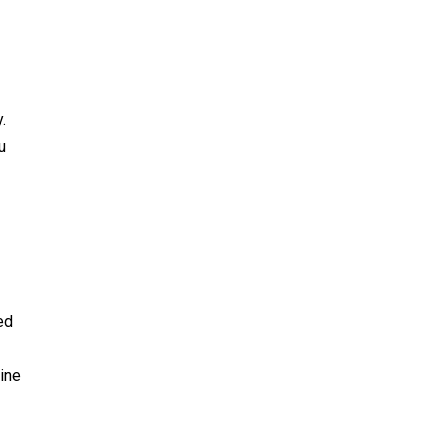
.
u
ed
ine