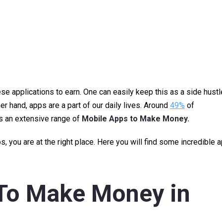
se applications to earn. One can easily keep this as a side hustl
r hand, apps are a part of our daily lives. Around
49%
of
is an extensive range of
Mobile Apps to Make Money.
 you are at the right place. Here you will find some incredible 
 To Make Money
in