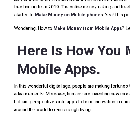
freelancing from 2019. The online moneymaking and free
started to
Make Money on Mobile phone
s. Yes! It is p
Wondering, How to
Make Money from Mobile Apps
? Le
Here Is How You
Mobile Apps
.
In this wonderful digital age, people are making fortun
advancements. Moreover, humans are inventing new modes 
brilliant perspectives into apps to bring innovation in ear
around the world to earn enough living.