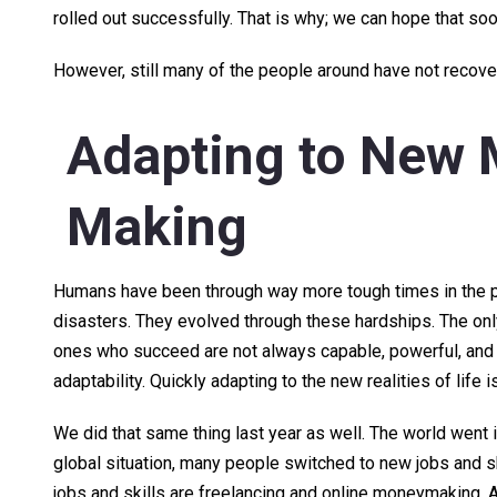
rolled out successfully. That is why; we can hope that s
However, still many of the people around have not recovere
Adapting to New
Making
Humans have been through way more tough times in the pa
disasters. They evolved through these hardships. The onl
ones who succeed are not always capable, powerful, and r
adaptability. Quickly adapting to the new realities of life 
We did that same thing last year as well. The world went 
global situation, many people switched to new jobs and s
jobs and skills are freelancing and online moneymaking. 