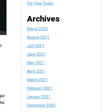
For Free Today
Archives
March 2026
August 2021
o
July 2021
.
June 2021
May 2021
April 2021
March 2021
February 2021
jor
January 2021
the
December 2020