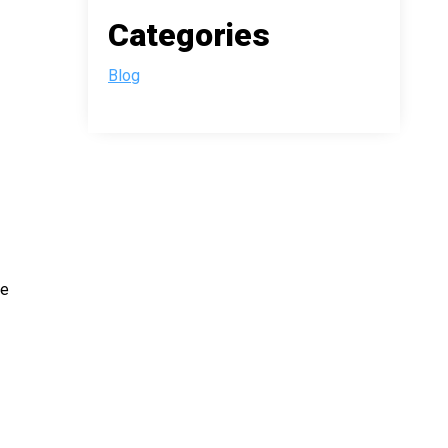
Categories
Blog
he