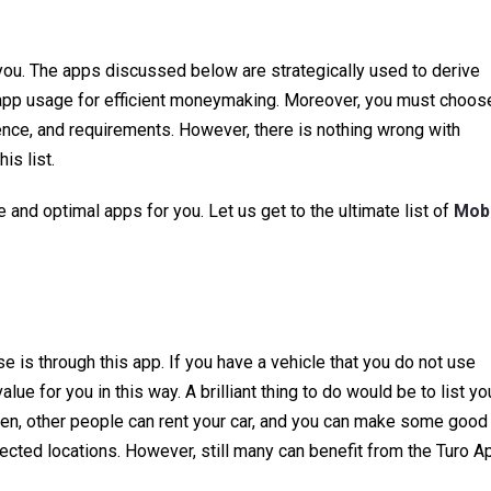
you. The apps discussed below are strategically used to derive
e app usage for efficient moneymaking. Moreover, you must choos
ence, and requirements. However, there is nothing wrong with
is list.
and optimal apps for you. Let us get to the ultimate list of
Mobi
 is through this app. If you have a vehicle that you do not use
ue for you in this way. A brilliant thing to do would be to list yo
hen, other people can rent your car, and you can make some good
elected locations. However, still many can benefit from the Turo A