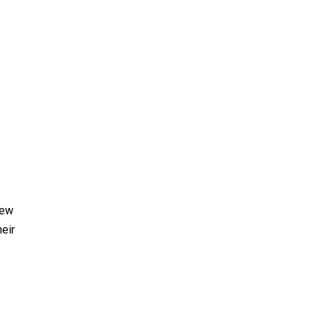
new
eir