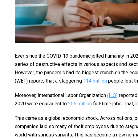
Ever since the COVID-19 pandemic jolted humanity in 2020
series of destructive effects in various aspects and secto
However, the pandemic had its biggest crunch on the econ
(WEF) reports that a staggering
114 million
people lost th
Moreover, International Labor Organization
(ILO)
reported 
2020 were equivalent to
255 million
full-time jobs. That, i
This came as a global economic shock. Across nations, pe
companies laid so many of their employees due to stagnan
world with various variants. This has become a new normal