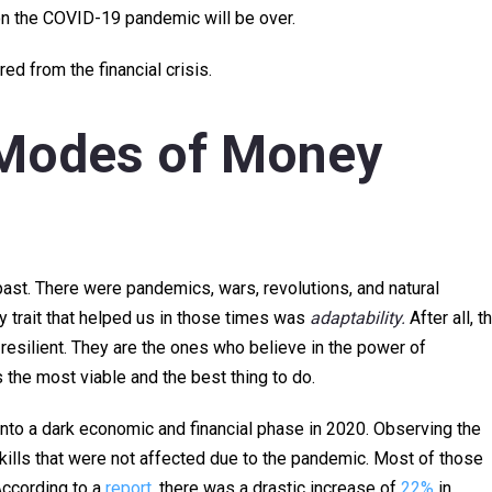
oon the COVID-19 pandemic will be over.
d from the financial crisis.
 Modes of Money
st. There were pandemics, wars, revolutions, and natural
y trait that helped us in those times was
adaptability.
After all, t
esilient. They are the ones who believe in the power of
is the most viable and the best thing to do.
into a dark economic and financial phase in 2020. Observing the
kills that were not affected due to the pandemic. Most of those
According to a
report
, there was a drastic increase of
22%
in