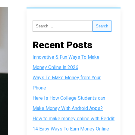
Recent Posts
Innovative & Fun Ways To Make
Money Online in 2026
Ways To Make Money from Your
Phone
Here Is How College Students can
Make Money With Android Apps?
How to make money online with Reddit
14 Easy Ways To Earn Money Online