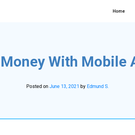
Home
Money With Mobile 
Posted on
June 13, 2021
by
Edmund S.