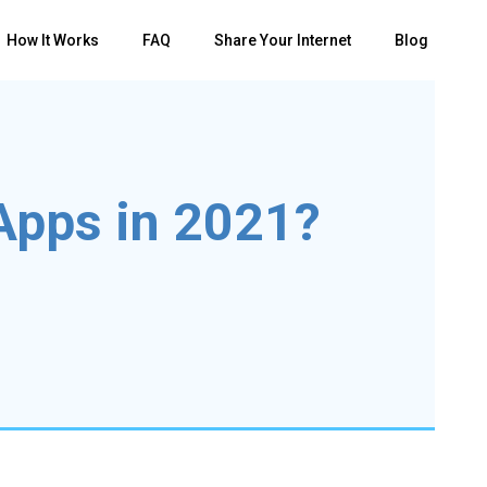
How It Works
FAQ
Share Your Internet
Blog
Apps in 2021?