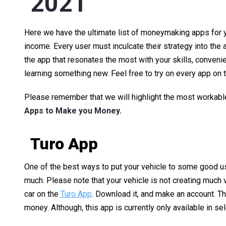
2021
Here we have the ultimate list of moneymaking apps for 
income. Every user must inculcate their strategy into th
the app that resonates the most with your skills, conveni
learning something new. Feel free to try on every app on th
Please remember that we will highlight the most workable 
Apps to Make you Money.
Turo App
One of the best ways to put your vehicle to some good use
much. Please note that your vehicle is not creating much val
car on the
Turo App
. Download it, and make an account. T
money. Although, this app is currently only available in s