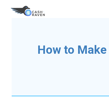
How to Make 