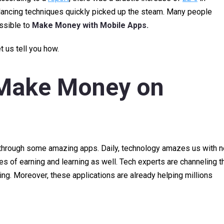
lancing techniques quickly picked up the steam. Many people
ossible to
Make Money with Mobile Apps.
t us tell you how.
Make Money on
es through some amazing apps. Daily, technology amazes us with 
of earning and learning as well. Tech experts are channeling th
ning. Moreover, these applications are already helping millions