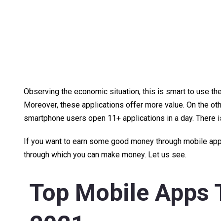
Observing the economic situation, this is smart to use the
Moreover, these applications offer more value. On the othe
smartphone users open 11+ applications in a day. There 
If you want to earn some good money through mobile apps,
through which you can make money. Let us see.
Top Mobile Apps