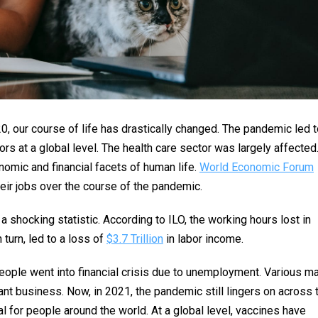
, our course of life has drastically changed. The pandemic led t
rs at a global level. The health care sector was largely affected
omic and financial facets of human life.
World Economic Forum
eir jobs over the course of the pandemic.
a shocking statistic. According to ILO, the working hours lost in
n turn, led to a loss of
$3.7 Trillion
in labor income.
ople went into financial crisis due to unemployment. Various ma
t business. Now, in 2021, the pandemic still lingers on across 
 for people around the world. At a global level, vaccines have